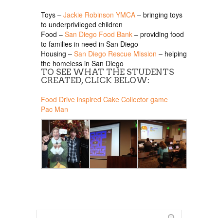
Toys –
Jackie Robinson YMCA
– bringing toys
to underprivileged children
Food –
San Diego Food Bank
– providing food
to families in need in San Diego
Housing –
San Diego Rescue Mission
– helping
the homeless in San Diego
TO SEE WHAT THE STUDENTS
CREATED, CLICK BELOW:
Food Drive inspired Cake Collector game
Pac Man