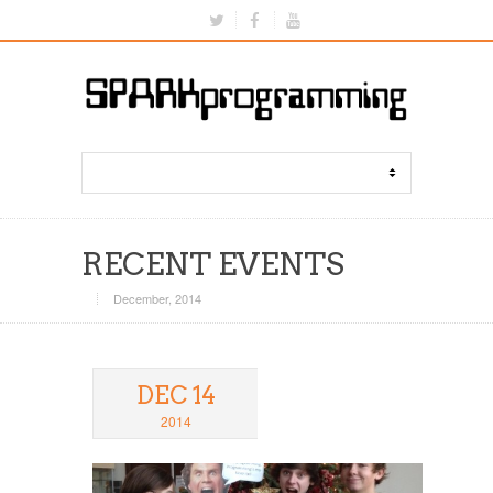
RECENT EVENTS
December, 2014
DEC 14
2014