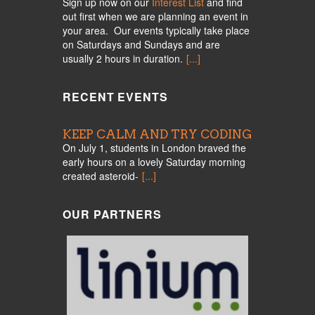
Sign up now on our
Interest List
and find
out first when we are planning an event in
your area. Our events typically take place
on Saturdays and Sundays and are
usually 2 hours in duration.
[...]
RECENT EVENTS
KEEP CALM AND TRY CODING
On July 1, students in London braved the
early hours on a lovely Saturday morning
created asteroid-
[...]
OUR PARTNERS