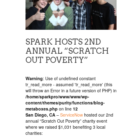
SPARK HOSTS 2ND
ANNUAL “SCRATCH
OUT POVERTY”
Warning
: Use of undefined constant
tr_read_more - assumed 'tr_read_more' (this
will throw an Error in a future version of PHP) in
/home/sparkpro/www/www/wp-
content/themes/purity/functions/blog-
metaboxes.php
on line
12
San Diego, CA
–
ServiceNow
hosted our 2nd
annual “Scratch Out Poverty” charity event
where we raised $1,031 benefiting 3 local
charities: