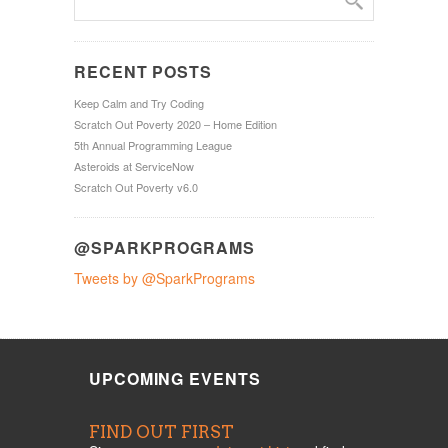
RECENT POSTS
Keep Calm and Try Coding
Scratch Out Poverty 2020 – Home Edition
5th Annual Programming League
Asteroids at ServiceNow
Scratch Out Poverty v6.0
@SPARKPROGRAMS
Tweets by @SparkPrograms
UPCOMING EVENTS
FIND OUT FIRST